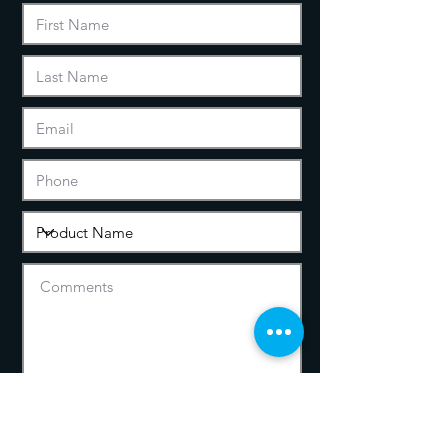
We will never disclose or sell your
information to any third party.
We will solely use your data to