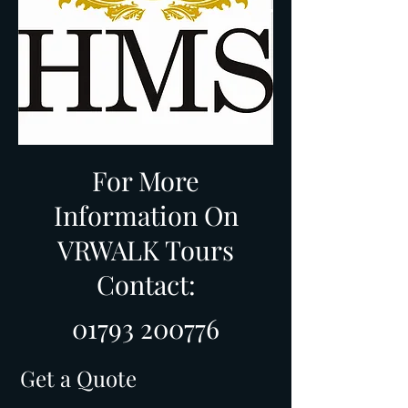
For More
Information On
VRWALK Tours
Contact:
01793 200776
Get a Quote